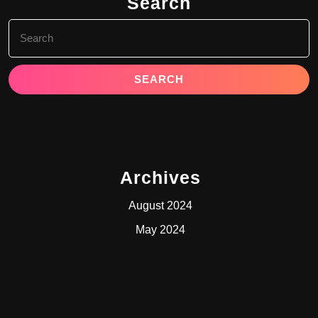
Search
Search
for:
Archives
August 2024
May 2024