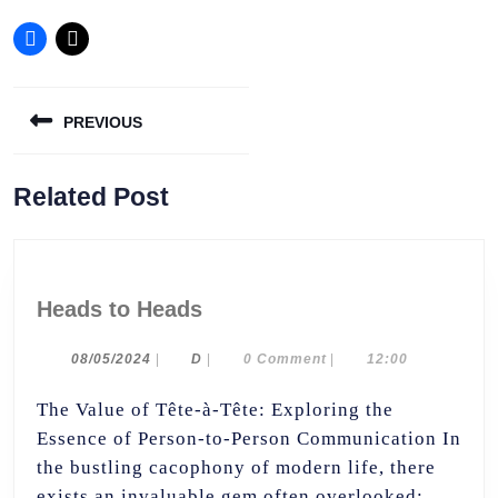
Post
PREVIOUS
navigation
Previous
Related Post
post:
Heads
Heads to Heads
to
Heads
08/05/2024
D
08/05/2024
|
D
|
0 Comment
|
12:00
The Value of Tête-à-Tête: Exploring the
Essence of Person-to-Person Communication In
the bustling cacophony of modern life, there
exists an invaluable gem often overlooked: