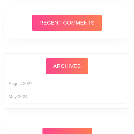
RECENT COMMENTS
ARCHIVES
August 2024
May 2024