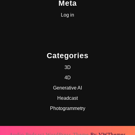
Meta
Log in
Categories
3D
4D
Generative AI
Headcast
Photogrammetry
Audio Podcast WordPress Theme
By VWThemes