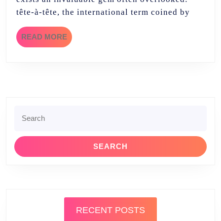
tête-à-tête, the international term coined by
READ
READ MORE
MORE
Search
for:
RECENT POSTS