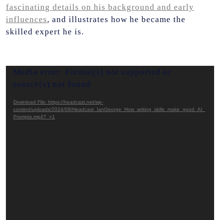
fascinating details on his background and early
influences
, and illustrates how he became the
skilled expert he is.
Video
Media error: Format(s) not supported or
Player
source(s) not found
Download File: https://headcast.net/wp-
content/uploads/2024/08/Headcast_IanGeorge_How_writing_skills_make_good_AI_
Prompts.mp4?_=1