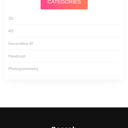
CATEGORIES
3D
4D
Generative AI
Headcast
Photogrammetry