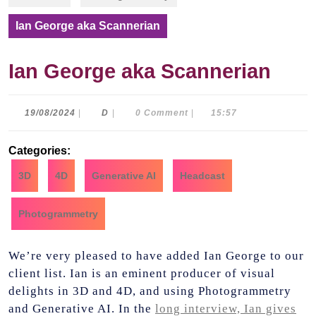
Ian George aka Scannerian
Ian George aka Scannerian
19/08/2024
D
19/08/2024
|
D
|
0 Comment
|
15:57
Categories:
3D
4D
Generative AI
Headcast
Photogrammetry
We’re very pleased to have added Ian George to our
client list. Ian is an eminent producer of visual
delights in
3D and 4D, and using Photogrammetry
and Generative AI. In the
long interview, Ian gives