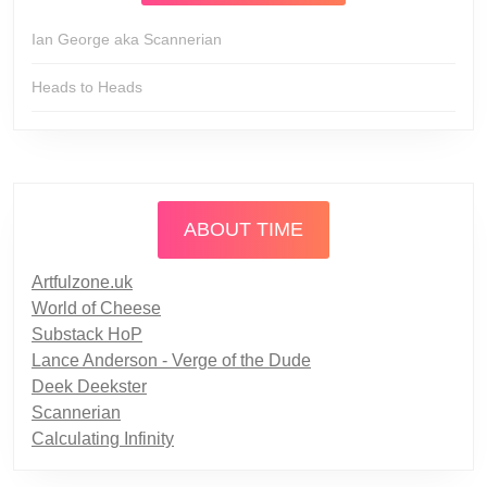
Ian George aka Scannerian
Heads to Heads
ABOUT TIME
Artfulzone.uk
World of Cheese
Substack HoP
Lance Anderson - Verge of the Dude
Deek Deekster
Scannerian
Calculating Infinity